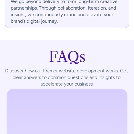
We go beyond delivery to form long-term creative 
partnerships. Through collaboration, iteration, and 
insight, we continuously refine and elevate your 
brand’s digital journey.
FAQs
Discover how our Framer website development works. Get 
clear answers to common questions and insights to 
accelerate your business.
What is Framer used for?
Framer is a visual website-building 