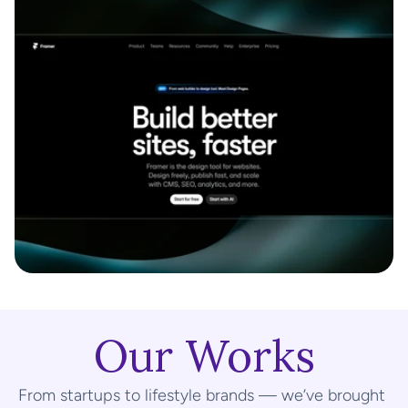
Our Works
From startups to lifestyle brands — we’ve brought 