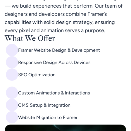
— we build experiences that perform. Our team of 
designers and developers combine Framer’s 
capabilities with solid design strategy, ensuring 
every pixel and animation serves a purpose.
What We Offer
Framer Website Design & Development
Responsive Design Across Devices
SEO Optimization
Custom Animations & Interactions
CMS Setup & Integration
Website Migration to Framer