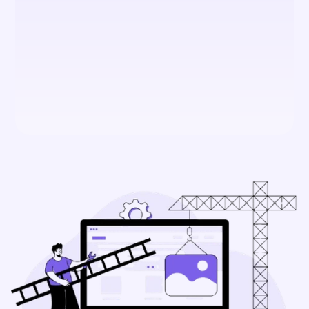
Framer?
Is Framer secure for business 
use?
What makes Framer different 
from other website builders?