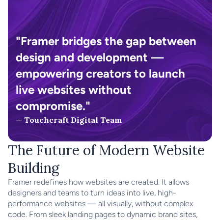
"Framer bridges the gap between 
design and development — 
empowering creators to launch 
live websites without 
compromise."
— 
Touchcraft Digital Team
The Future of Modern Website 
Building
Framer redefines how websites are created. It allows 
designers and teams to turn ideas into live, high-
performance websites — all visually, without complex 
code. From sleek landing pages to dynamic brand sites, 