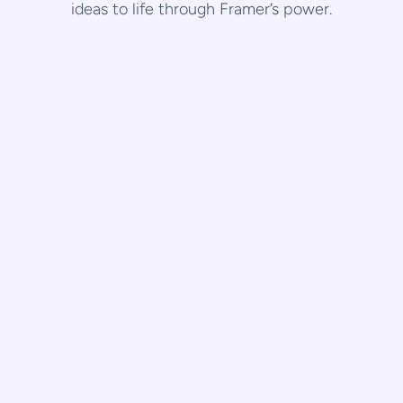
ideas to life through Framer’s power.
Dubai
Framer
URBX,Dubai
A website that conveys wellness and sophistication through 
immersive UI/UX, aligning brand essence with user 
experience.