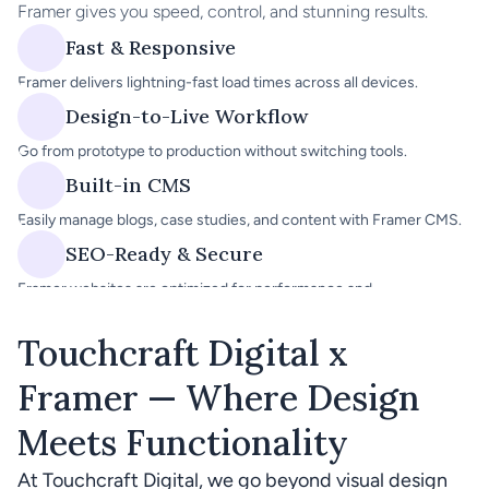
Framer gives you speed, control, and stunning results.
Fast & Responsive
Framer delivers lightning-fast load times across all devices.
Design-to-Live Workflow
Go from prototype to production without switching tools.
Built-in CMS
Easily manage blogs, case studies, and content with Framer CMS.
SEO-Ready & Secure
Framer websites are optimized for performance and 
discoverability.
Touchcraft Digital x 
Framer — Where Design 
Meets Functionality
At Touchcraft Digital, we go beyond visual design 