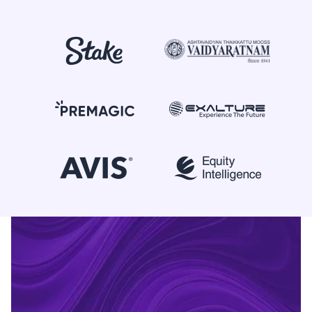
+91 90370 04424