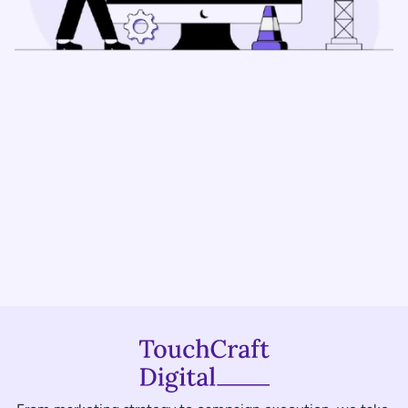
Book a Free Consultation