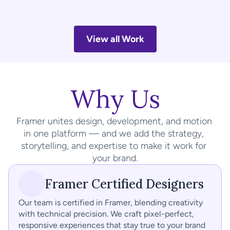
1RM Fitness
A website that motivates strength and dedication through 
bold visuals, clear structure, and performance-driven 
View all Work
branding.
Why Us
Framer unites design, development, and motion 
in one platform — and we add the strategy, 
storytelling, and expertise to make it work for 
your brand.
Framer Certified Designers
Our team is certified in Framer, blending creativity 
with technical precision. We craft pixel-perfect, 
responsive experiences that stay true to your brand 