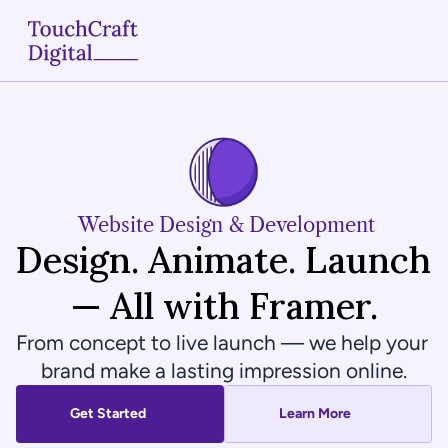
Home
About
Services
 Website Design & Development
Design. Animate. Launch 
Case Studies
— All with Framer.
Articles
From concept to live launch — we help your 
Blogs
brand make a lasting impression online.
Contact
Get Started
Learn More