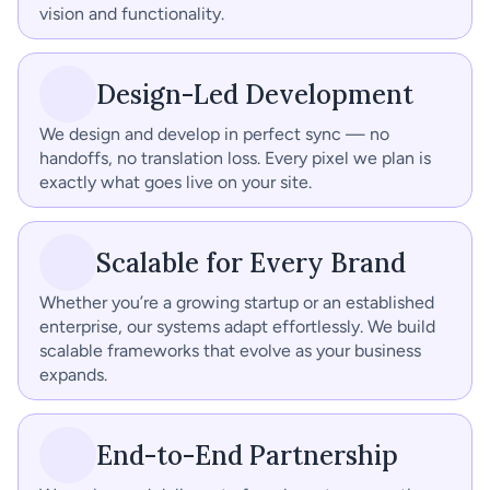
vision and functionality.
Design-Led Development
We design and develop in perfect sync — no 
handoffs, no translation loss. Every pixel we plan is 
exactly what goes live on your site.
Scalable for Every Brand
Whether you’re a growing startup or an established 
enterprise, our systems adapt effortlessly. We build 
scalable frameworks that evolve as your business 
expands.
End-to-End Partnership