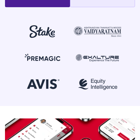
+91 90370 04424