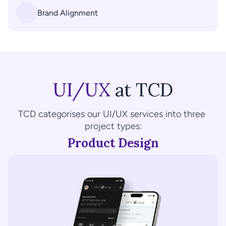
Brand Alignment
UI/UX
 at TCD
TCD categorises our UI/UX services into three 
project types:
Product Design