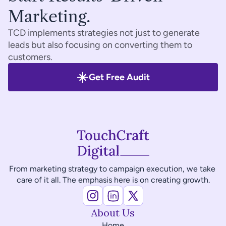
Marketing.
TCD implements strategies not just to generate 
leads but also focusing on converting them to 
customers.
Get Free Audit
From marketing strategy to campaign execution, we take 
care of it all. The emphasis here is on creating growth.
About Us
Home