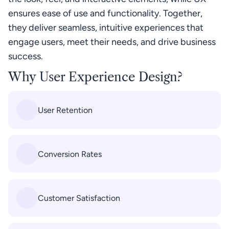
ensures ease of use and functionality. Together, 
they deliver seamless, intuitive experiences that 
engage users, meet their needs, and drive business 
success.
Why User Experience Design?
User Retention
Conversion Rates
Customer Satisfaction