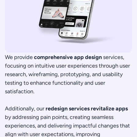
We provide 
comprehensive app design
 services, 
focusing on intuitive user experiences through user 
research, wireframing, prototyping, and usability 
testing to enhance functionality and user 
satisfaction.
Additionally, our 
redesign services revitalize apps
by addressing pain points, creating seamless 
experiences, and delivering impactful changes that 
align with user expectations, improving 