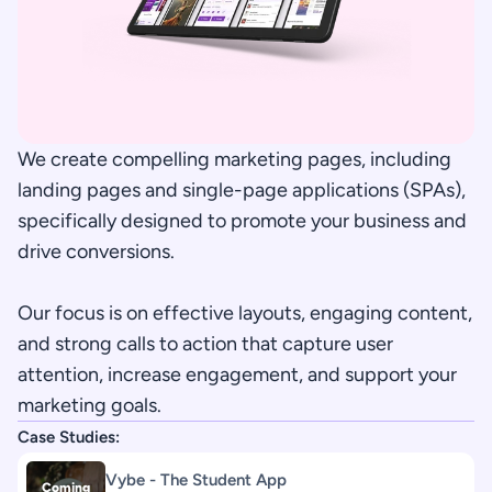
We create compelling marketing pages, including 
landing pages and single-page applications (SPAs), 
specifically designed to promote your business and 
drive conversions. 
Our focus is on effective layouts, engaging content, 
and strong calls to action that capture user 
attention, increase engagement, and support your 
marketing goals.
Case Studies:
Vybe - The Student App
Coming