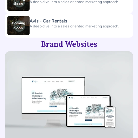
A deep dive into a sales oriented marketing approach.
Soon
Avis - Car Rentals
Coming
A deep dive into a sales oriented marketing approach.
Soon
Brand Websites