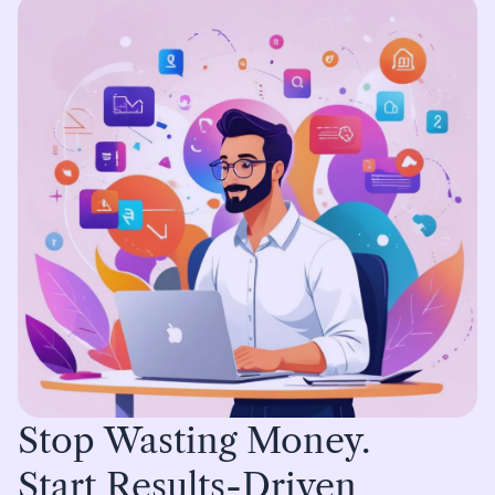
Stop Wasting Money.
Start Results-Driven 