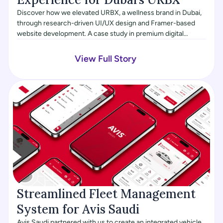
Discover how we elevated URBX, a wellness brand in Dubai,
through research-driven UI/UX design and Framer-based
website development. A case study in premium digital
experiences, high-net-worth user targeting, and ongoing
product evolution.
View Full Story
Streamlined Fleet Management 
System for Avis Saudi
Avis Saudi partnered with us to create an integrated vehicle