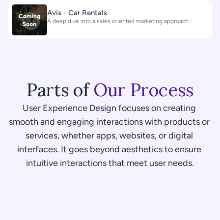
Avis - Car Rentals
Coming
A deep dive into a sales oriented marketing approach.
Soon
Parts of 
Our Process
User Experience Design focuses on creating 
smooth and engaging interactions with products or 
services, whether apps, websites, or digital 
interfaces. It goes beyond aesthetics to ensure 
intuitive interactions that meet user needs.
01