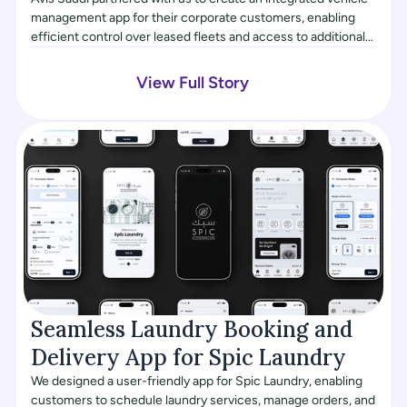
management app for their corporate customers, enabling
efficient control over leased fleets and access to additional
services like chauffeur requests and roadside assistance.
The project also involved building a custom admin dashboard
View Full Story
for fleet management, allowing the Avis team to track and
manage vehicles more effectively.
Seamless Laundry Booking and 
Delivery App for Spic Laundry
We designed a user-friendly app for Spic Laundry, enabling
customers to schedule laundry services, manage orders, and