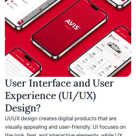
User Interface and User 
Experience (UI/UX) 
Design? 
UI/UX design creates digital products that are 
visually appealing and user-friendly. UI focuses on 
the look, feel, and interactive elements, while UX 