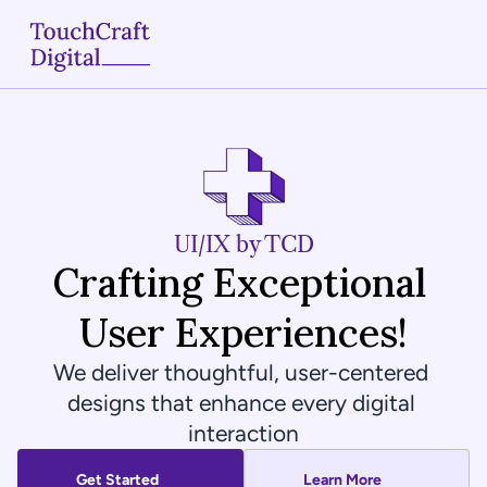
Home
About
Services
UI/IX by TCD
Crafting Exceptional 
Case Studies
User Experiences!
Articles
We deliver thoughtful, user-centered 
Blogs
designs that enhance every digital 
interaction
Contact
Get Started
Learn More