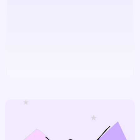
What is the difference between 
UX and UI design?
What sets TCD apart from other 
How much do your UI/UX design 
services cost?