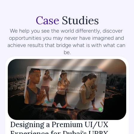
Case
 Studies
We help you see the world differently, discover 
opportunities you may never have imagined and 
achieve results that bridge what is with what can 
be.
Designing a Premium UI/UX 
Experience for Dubai's URBX