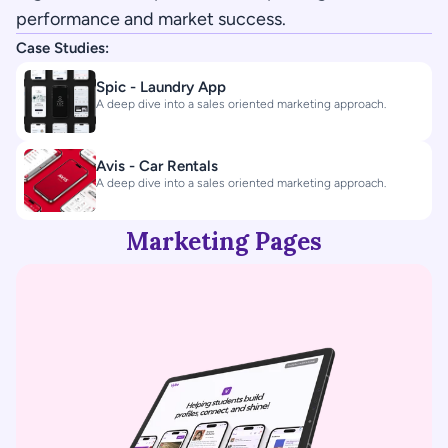
performance and market success.
Case Studies:
Spic - Laundry App
A deep dive into a sales oriented marketing approach.
Avis - Car Rentals
A deep dive into a sales oriented marketing approach.
Marketing Pages