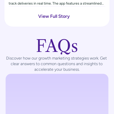
track deliveries in real time. The app features a streamlined
booking system, flexible payment options, and order
tracking. An agent management system was also included to
View Full Story
coordinate pickups and drop-offs, improving operational
efficiency.
FAQs
Discover how our growth marketing strategies work. Get 
clear answers to common questions and insights to 
accelerate your business.
What UX services does 
TouchCraft offer?
We offer a full suite of UX services, 