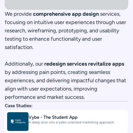
We provide 
comprehensive app design
 services, 
focusing on intuitive user experiences through user 
research, wireframing, prototyping, and usability 
testing to enhance functionality and user 
satisfaction.
Additionally, our 
redesign services revitalize apps
by addressing pain points, creating seamless 
experiences, and delivering impactful changes that 
align with user expectations, improving 
performance and market success.
Case Studies:
Vybe - The Student App
A deep dive into a sales oriented marketing approach.