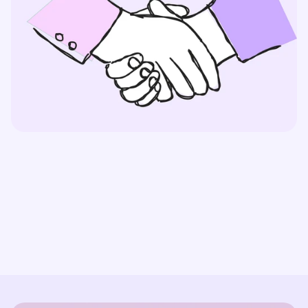
Partner With Us