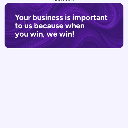
Your business is important 
to us because when 
you win, we win!
Research | Learn about the 
project
Knowing what you are up against will always 
help to make better decisions in Business. 
We understand the analysis of the market, 
industry and competitors of our clients.
Strategy | Create a Minimum 
Viability Plan
We focus on crafting a Minimum Viability 