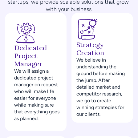
startups, we provide scalable solutions that grow 
with your business.
Strategy 
Dedicated 
Creation
Project 
We believe in 
Manager
understanding the 
We will assign a 
ground before making 
dedicated project 
the jump. After 
manager on request 
detailed market and 
who will make life 
competitor research, 
easier for everyone 
we go to create 
while making sure 
winning strategies for 
that everything goes 
our clients.
as planned.