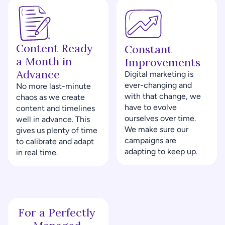
Content Ready 
Constant 
a Month in 
Improvements
Advance
Digital marketing is 
ever-changing and 
No more last-minute 
with that change, we 
chaos as we create 
have to evolve 
content and timelines 
ourselves over time. 
well in advance. This 
We make sure our 
gives us plenty of time 
campaigns are 
to calibrate and adapt 
adapting to keep up.
in real time.
For a Perfectly 