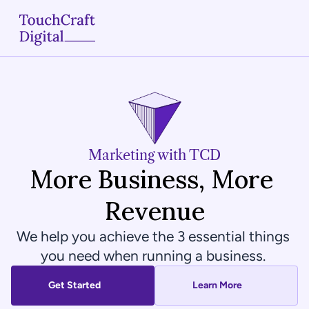
Home
About
Services
Marketing with TCD
More Business, More 
Case Studies
Revenue
Articles
We help you achieve the 3 essential things 
Blogs
you need when running a business. 
Contact
Get Started
Learn More