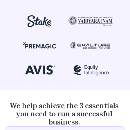
+91 90370 04424
We help achieve the 3 essentials 
you need to run a successful 
business. 