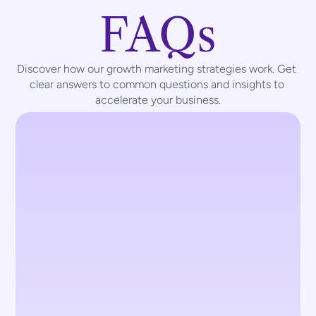
FAQs
Discover how our growth marketing strategies work. Get 
clear answers to common questions and insights to 
accelerate your business.
What types of marketing services 
does TouchCraft offer?
We provide a range of marketing services, 
including digital marketing, social media 
management, performance marketing, 
branding, and content strategy. Our goal 
is to help businesses grow their online 
presence and achieve measurable 