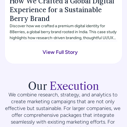
How We Crafted a Global Digital 
Experience for a Sustainable 
Berry Brand
Discover how we crafted a premium digital identity for
8Berries, a global berry brand rooted in India. This case study
highlights how research-driven branding, thoughtful UI/UX
design, and a Framer-built website came together to express
freshness, global quality, and farm-to-table authenticity for a
View Full Story
modern, health-conscious audience.
Our 
Execution
We combine research, strategy, and analytics to 
create marketing campaigns that are not only 
effective but sustainable. For larger companies, we 
offer comprehensive packages that integrate 
seamlessly with existing marketing efforts. For 