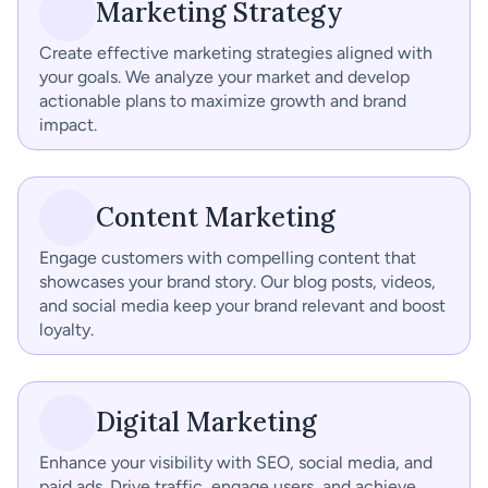
Marketing Strategy
Create effective marketing strategies aligned with 
your goals. We analyze your market and develop 
actionable plans to maximize growth and brand 
impact.
Content Marketing
Engage customers with compelling content that 
showcases your brand story. Our blog posts, videos, 
and social media keep your brand relevant and boost 
loyalty.
Digital Marketing
Enhance your visibility with SEO, social media, and 
paid ads. Drive traffic, engage users, and achieve 