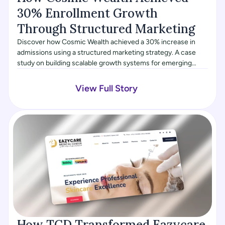
30% Enrollment Growth 
Through Structured Marketing
Discover how Cosmic Wealth achieved a 30% increase in
admissions using a structured marketing strategy. A case
study on building scalable growth systems for emerging
brands.
View Full Story
How TCD Transformed Eazycare, 