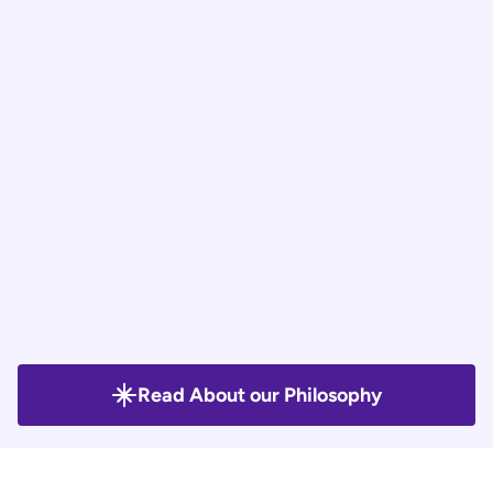
Plan that delivers essential project 
outcomes. This allows clients to test, adapt, 
and grow efficiently while minimizing risks.
Analytics | Execute and 
Iterate with learnings.
We implement the plan, track performance, 
and refine it based on real-time data. 
Continuous learning ensures optimized 
results and steady improvement.
Read About our Philosophy