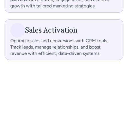
growth with tailored marketing strategies.
Sales Activation
Optimize sales and conversions with CRM tools. 
Track leads, manage relationships, and boost 
revenue with efficient, data-driven systems.
Social Media Organic
Digital Ads
SEO
Landing Pages
Landing Pages
Performance 