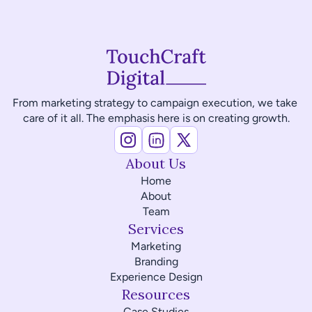
From marketing strategy to campaign execution, we take 
care of it all. The emphasis here is on creating growth.
About Us
Home
About
Team
Services
Marketing
Branding
Experience Design
Resources
Case Studies