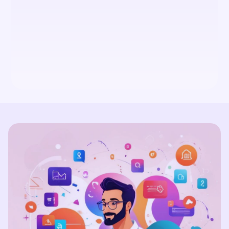
Does TouchCraft offer social 
media management?
How can TouchCraft help my 
business with branding and 
content strategy?