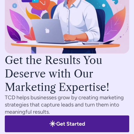
Get the Results You 
Deserve with Our 
Marketing Expertise!
TCD helps businesses grow by creating marketing 
strategies that capture leads and turn them into 
meaningful results.
Get Started