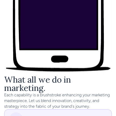
What all we do in 
marketing.
Each capability is a brushstroke enhancing your marketing 
masterpiece. Let us blend innovation, creativity, and 
strategy into the fabric of your brand's journey.