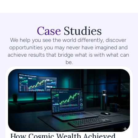
Case
 Studies
We help you see the world differently, discover 
opportunities you may never have imagined and 
achieve results that bridge what is with what can 
be.
How Cosmic Wealth Achieved 