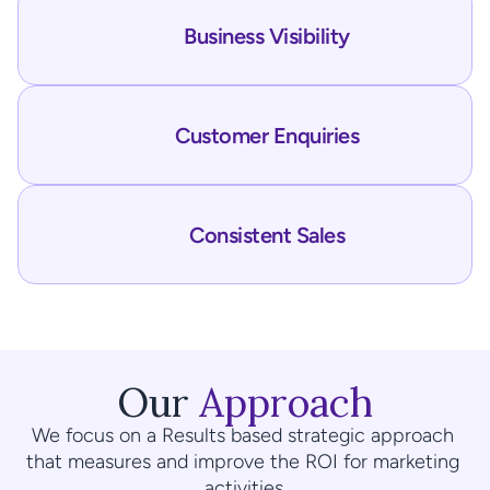
Business Visibility
Customer Enquiries
Consistent Sales
Our 
Approach
We focus on a Results based strategic approach 
that measures and improve the ROI for marketing 
activities.