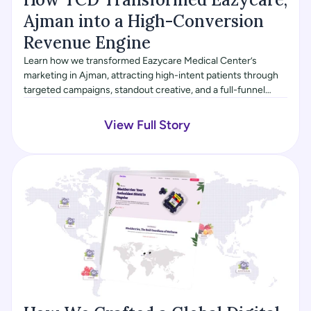
Ajman into a High-Conversion 
Revenue Engine
Learn how we transformed Eazycare Medical Center’s
marketing in Ajman, attracting high-intent patients through
targeted campaigns, standout creative, and a full-funnel
digital strategy, driving higher conversions and revenue.
View Full Story