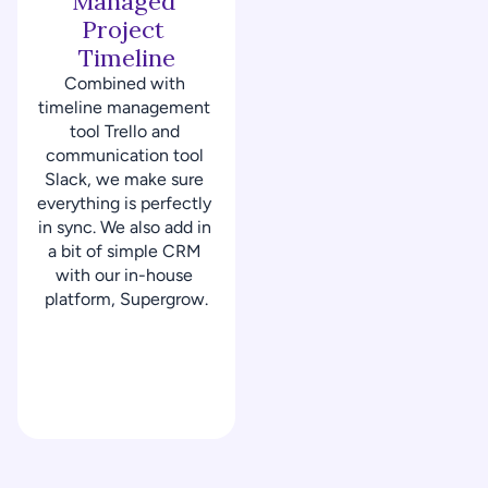
Managed 
Project 
Timeline
Combined with 
timeline management 
tool Trello and 
communication tool 
Slack, we make sure 
everything is perfectly 
in sync. We also add in 
a bit of simple CRM 
with our in-house 
platform, Supergrow.