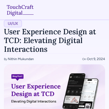
UI/UX
Home
User Experience Design at 
About
TCD: Elevating Digital 
Interactions
Services
Nithin Mukundan
Oct 9, 2024
By 
On 
Case Studies
Articles
Blogs
Contact