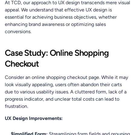
At TCD, our approach to UX design transcends mere visual 
appeal. We understand that effective UX design is 
essential for achieving business objectives, whether 
enhancing brand awareness or optimizing sales 
conversions.
Case Study: Online Shopping 
Checkout
Consider an online shopping checkout page. While it may 
look visually appealing, users often abandon their carts 
due to various usability issues. A cluttered form, lack of a 
progress indicator, and unclear total costs can lead to 
frustration.
UX Design Improvements:
Simplified Form:
 Streamlining form fields and grouping 