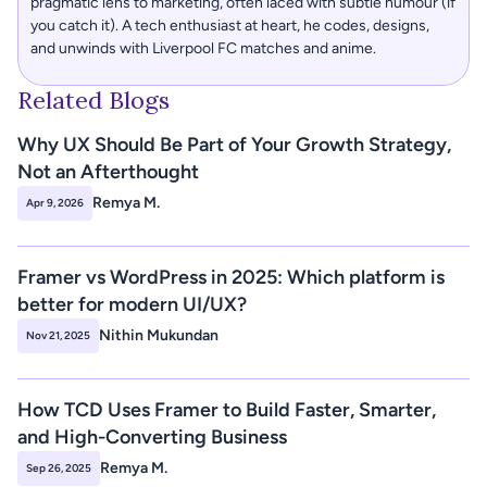
pragmatic lens to marketing, often laced with subtle humour (if 
you catch it). A tech enthusiast at heart, he codes, designs, 
and unwinds with Liverpool FC matches and anime.
Related Blogs
Why UX Should Be Part of Your Growth Strategy, 
Not an Afterthought 
Remya M.
Apr 9, 2026
Framer vs WordPress in 2025: Which platform is 
better for modern UI/UX? 
Nithin Mukundan
Nov 21, 2025
How TCD Uses Framer to Build Faster, Smarter, 
and High-Converting Business 
Remya M.
Sep 26, 2025