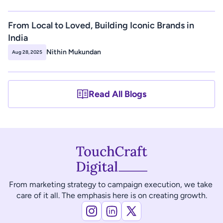
From Local to Loved, Building Iconic Brands in 
India
Nithin Mukundan
Aug 28, 2025
Read All Blogs
From marketing strategy to campaign execution, we take 
care of it all. The emphasis here is on creating growth.