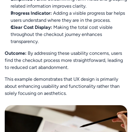
related information improves clarity.
Progress Indicator:
 Adding a visible progress bar helps 
users understand where they are in the process.
Clear Cost Display:
 Making the total cost visible 
throughout the checkout journey enhances 
transparency.
Outcome:
 By addressing these usability concerns, users 
find the checkout process more straightforward, leading 
to reduced cart abandonment.
This example demonstrates that UX design is primarily 
about enhancing usability and functionality rather than 
solely focusing on aesthetics.