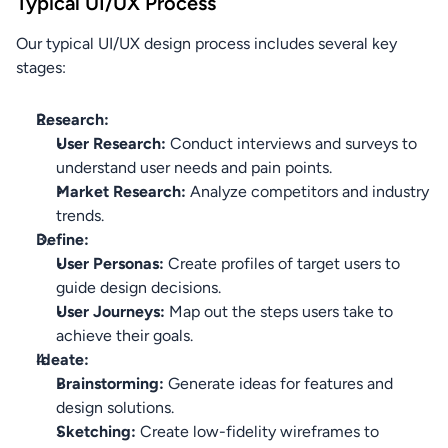
Typical UI/UX Process
Our typical UI/UX design process includes several key 
stages:
Research:
User Research:
 Conduct interviews and surveys to 
understand user needs and pain points.
Market Research:
 Analyze competitors and industry 
trends.
Define:
User Personas:
 Create profiles of target users to 
guide design decisions.
User Journeys:
 Map out the steps users take to 
achieve their goals.
Ideate:
Brainstorming:
 Generate ideas for features and 
design solutions.
Sketching:
 Create low-fidelity wireframes to 