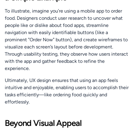
To illustrate, imagine you’re using a mobile app to order 
food. Designers conduct user research to uncover what 
people like or dislike about food apps, streamline 
navigation with easily identifiable buttons (like a 
prominent "Order Now" button), and create wireframes to 
visualize each screen’s layout before development. 
Through usability testing, they observe how users interact 
with the app and gather feedback to refine the 
experience.
Ultimately, UX design ensures that using an app feels 
intuitive and enjoyable, enabling users to accomplish their 
tasks efficiently—like ordering food quickly and 
effortlessly.
Beyond Visual Appeal