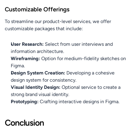
Customizable Offerings
To streamline our product-level services, we offer 
customizable packages that include:
User Research:
 Select from user interviews and 
information architecture.
Wireframing:
 Option for medium-fidelity sketches on 
Figma.
Design System Creation:
 Developing a cohesive 
design system for consistency.
Visual Identity Design:
 Optional service to create a 
strong brand visual identity.
Prototyping:
 Crafting interactive designs in Figma.
Conclusion