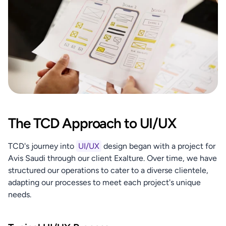
The TCD Approach to UI/UX
TCD's journey into 
UI/UX
 design began with a project for 
Avis Saudi through our client Exalture. Over time, we have 
structured our operations to cater to a diverse clientele, 
adapting our processes to meet each project's unique 
needs.