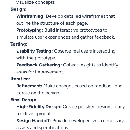
visualize concepts.
Design:
Wireframing:
 Develop detailed wireframes that 
outline the structure of each page.
Prototyping:
 Build interactive prototypes to 
simulate user experiences and gather feedback.
Testing:
Usability Testing:
 Observe real users interacting 
with the prototype.
Feedback Gathering:
 Collect insights to identify 
areas for improvement.
Iteration:
Refinement:
 Make changes based on feedback and 
iterate on the design.
Final Design:
High-Fidelity Design:
 Create polished designs ready 
for development.
Design Handoff:
 Provide developers with necessary 
assets and specifications.