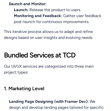
Launch and Monitor:
Launch:
 Release the product to users.
Monitoring and Feedback:
 Gather user feedback 
post-launch for continuous improvements.
This iterative process allows us to adapt and refine 
designs based on user insights and evolving needs.
Bundled Services at TCD
Our UI/UX services are categorized into three main 
project types:
1. Marketing Level
Landing Page Designing (with Framer Dev):
 We 
design and develop landing pages tailored for specific 