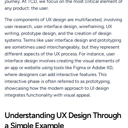
journey. At TCD, we focus on the most critical element of 
any product: the user.
The components of UX design are multifaceted, involving 
user research, user interface design, wireframing, UX 
writing, prototype design, and the creation of design 
systems. Terms like user interface design and prototyping 
are sometimes used interchangeably, but they represent 
different aspects of the UX process. For instance, user 
interface design involves creating the visual elements of 
an app or website using tools like Figma or Adobe XD, 
where designers can add interactive features. This 
interactive phase is often referred to as prototyping, 
showcasing how the modern approach to UI design 
integrates functionality with visual appeal.
Understanding UX Design Through 
a Simple Example