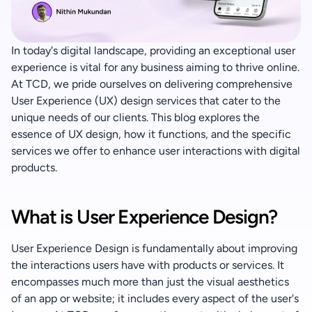
+91 90370 04424
In today's digital landscape, providing an exceptional user 
experience is vital for any business aiming to thrive online. 
At TCD, we pride ourselves on delivering comprehensive 
User Experience (UX) design services that cater to the 
unique needs of our clients. This blog explores the 
essence of UX design, how it functions, and the specific 
services we offer to enhance user interactions with digital 
products.
What is User Experience Design?
User Experience Design is fundamentally about improving 
the interactions users have with products or services. It 
encompasses much more than just the visual aesthetics 
of an app or website; it includes every aspect of the user's 