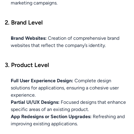
marketing campaigns.
2. Brand Level
Brand Websites:
 Creation of comprehensive brand 
websites that reflect the company’s identity.
3. Product Level
Full User Experience Design:
 Complete design 
solutions for applications, ensuring a cohesive user 
experience.
Partial UI/UX Designs:
 Focused designs that enhance 
specific areas of an existing product.
App Redesigns or Section Upgrades:
 Refreshing and 
improving existing applications.