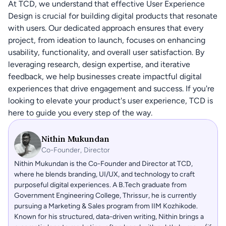
At TCD, we understand that effective User Experience 
Design is crucial for building digital products that resonate 
with users. Our dedicated approach ensures that every 
project, from ideation to launch, focuses on enhancing 
usability, functionality, and overall user satisfaction. By 
leveraging research, design expertise, and iterative 
feedback, we help businesses create impactful digital 
experiences that drive engagement and success. If you're 
looking to elevate your product's user experience, TCD is 
here to guide you every step of the way.
Nithin Mukundan
Co-Founder, Director
Nithin Mukundan is the Co-Founder and Director at TCD, 
where he blends branding, UI/UX, and technology to craft 
purposeful digital experiences. A B.Tech graduate from 
Government Engineering College, Thrissur, he is currently 
pursuing a Marketing & Sales program from IIM Kozhikode. 
Known for his structured, data-driven writing, Nithin brings a 