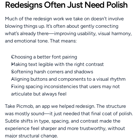
Redesigns Often Just Need Polish
Much of the redesign work we take on doesn’t involve 
blowing things up. It’s often about gently correcting 
what’s already there—improving usability, visual harmony, 
and emotional tone. That means:
Choosing a better font pairing
Making text legible with the right contrast
Softening harsh corners and shadows
Aligning buttons and components to a visual rhythm
Fixing spacing inconsistencies that users may not 
articulate but always feel
Take Picmob, an app we helped redesign. The structure 
was mostly sound—it just needed that final coat of polish. 
Subtle shifts in type, spacing, and contrast made the 
experience feel sharper and more trustworthy, without 
major structural change.