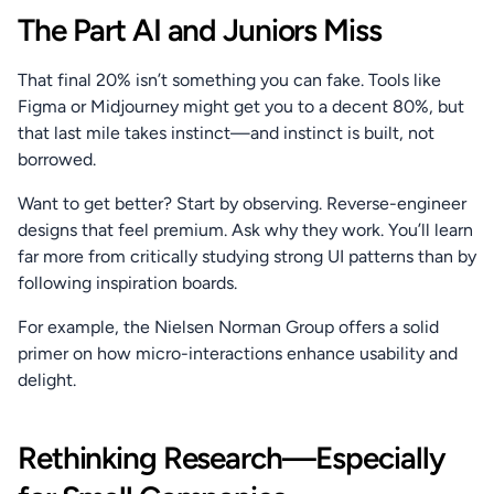
The Part AI and Juniors Miss
That final 20% isn’t something you can fake. Tools like 
Figma or Midjourney might get you to a decent 80%, but 
that last mile takes instinct—and instinct is built, not 
borrowed.
Want to get better? Start by observing. Reverse-engineer 
designs that feel premium. Ask why they work. You’ll learn 
far more from critically studying strong UI patterns than by 
following inspiration boards.
For example, the Nielsen Norman Group offers a solid 
primer on how micro-interactions enhance usability and 
delight.
Rethinking Research—Especially 