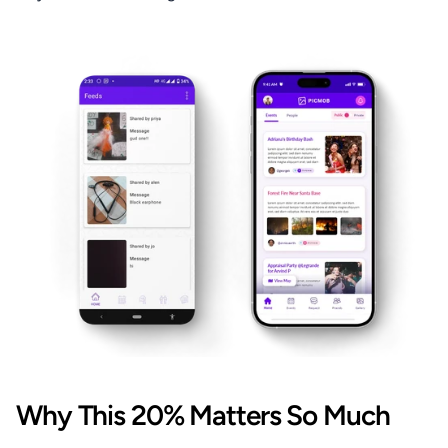
Why This 20% Matters So Much