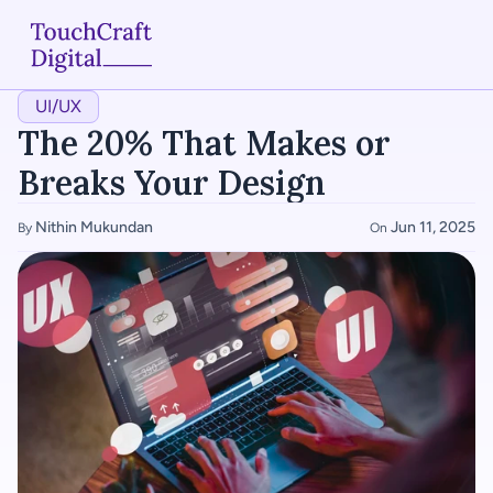
UI/UX
Home
The 20% That Makes or 
About
Breaks Your Design
Services
Nithin Mukundan
Jun 11, 2025
By 
On 
Case Studies
Articles
Blogs
Contact