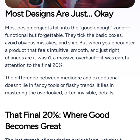
+91 90370 04424
Most Designs Are Just... Okay
Most design projects fall into the “good enough” zone—
functional but forgettable. They tick the basic boxes, 
avoid obvious mistakes, and ship. But when you encounter 
a product that feels intuitive, smooth, and just right, 
chances are it wasn’t a massive overhaul—it was careful 
attention to the final 20%.
The difference between mediocre and exceptional 
doesn’t lie in fancy tools or flashy trends. It lies in 
mastering the overlooked, often invisible, details.
That Final 20%: Where Good 
Becomes Great