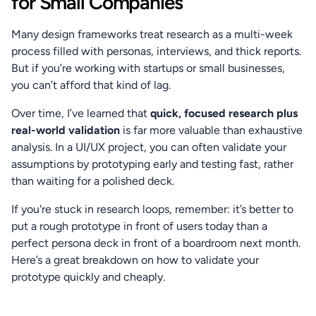
for Small Companies
Many design frameworks treat research as a multi-week 
process filled with personas, interviews, and thick reports. 
But if you’re working with startups or small businesses, 
you can’t afford that kind of lag.
Over time, I’ve learned that 
quick, focused research plus 
real-world validation
 is far more valuable than exhaustive 
analysis. In a UI/UX project, you can often validate your 
assumptions by prototyping early and testing fast, rather 
than waiting for a polished deck.
If you're stuck in research loops, remember: it’s better to 
put a rough prototype in front of users today than a 
perfect persona deck in front of a boardroom next month. 
Here’s a great breakdown on how to validate your 
prototype quickly and cheaply.