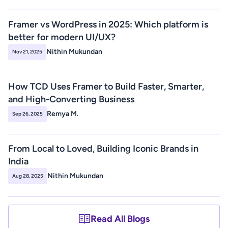
Framer vs WordPress in 2025: Which platform is 
better for modern UI/UX? 
Nithin Mukundan
Nov 21, 2025
How TCD Uses Framer to Build Faster, Smarter, 
and High-Converting Business 
Remya M.
Sep 26, 2025
From Local to Loved, Building Iconic Brands in 
India
Nithin Mukundan
Aug 28, 2025
Read All Blogs