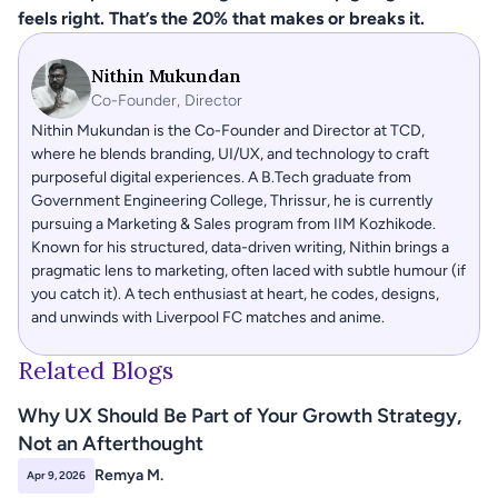
feels right. That’s the 20% that makes or breaks it.
Nithin Mukundan
Co-Founder, Director
Nithin Mukundan is the Co-Founder and Director at TCD, 
where he blends branding, UI/UX, and technology to craft 
purposeful digital experiences. A B.Tech graduate from 
Government Engineering College, Thrissur, he is currently 
pursuing a Marketing & Sales program from IIM Kozhikode. 
Known for his structured, data-driven writing, Nithin brings a 
pragmatic lens to marketing, often laced with subtle humour (if 
you catch it). A tech enthusiast at heart, he codes, designs, 
and unwinds with Liverpool FC matches and anime.
Related Blogs
Why UX Should Be Part of Your Growth Strategy, 
Not an Afterthought 
Remya M.
Apr 9, 2026