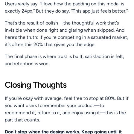
Users rarely say, “I love how the padding on this modal is 
exactly 24px.” But they do say, “This app just feels better.”
That’s the result of polish—the thoughtful work that’s 
invisible when done right and glaring when skipped. And 
here’s the truth: if you're competing in a saturated market, 
it’s often this 20% that gives you the edge.
The final phase is where trust is built, satisfaction is felt, 
and retention is won.
Closing Thoughts
If you're okay with average, feel free to stop at 80%. But if 
you want users to remember your product—to 
recommend it, return to it, and enjoy using it—this is the 
part that counts.
Don’t stop when the design works. Keep going until it 