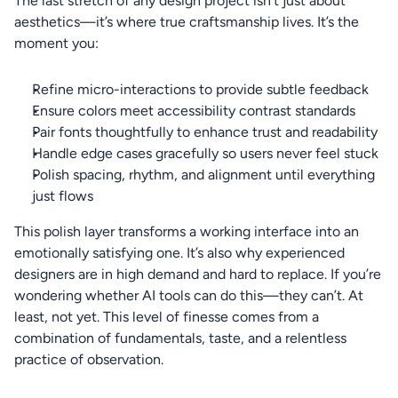
The last stretch of any design project isn’t just about 
aesthetics—it’s where true craftsmanship lives. It’s the 
moment you:
Refine micro-interactions to provide subtle feedback
Ensure colors meet accessibility contrast standards
Pair fonts thoughtfully to enhance trust and readability
Handle edge cases gracefully so users never feel stuck
Polish spacing, rhythm, and alignment until everything 
just flows
This polish layer transforms a working interface into an 
emotionally satisfying one. It’s also why experienced 
designers are in high demand and hard to replace. If you’re 
wondering whether AI tools can do this—they can’t. At 
least, not yet. This level of finesse comes from a 
combination of fundamentals, taste, and a relentless 
practice of observation.