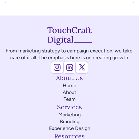
From marketing strategy to campaign execution, we take 
care of it all. The emphasis here is on creating growth.
About Us
Home
About
Team
Services
Marketing
Branding
Experience Design
Resources